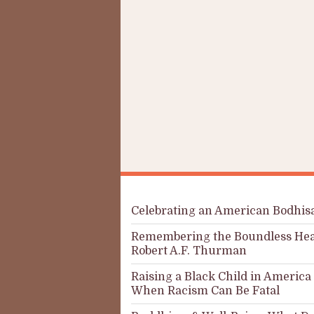
Celebrating an American Bodhis
Remembering the Boundless Hea
Robert A.F. Thurman
Raising a Black Child in America
When Racism Can Be Fatal