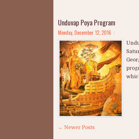
Unduvap Poya Program
Monday, December 12, 2016
Undu
Satur
Georg
prog
which
← Newer Posts