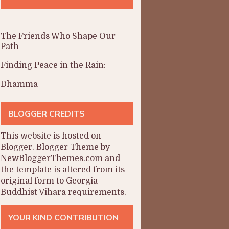
The Friends Who Shape Our
Path
Finding Peace in the Rain:
Dhamma
BLOGGER CREDITS
This website is hosted on
Blogger
.
Blogger Theme by
NewBloggerThemes.com and
the
template is altered from its
original form to Georgia
Buddhist Vihara requirements.
YOUR KIND CONTRIBUTION