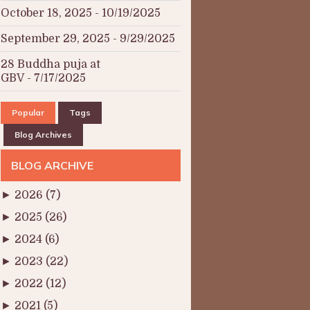
October 18, 2025
- 10/19/2025
September 29, 2025
- 9/29/2025
28 Buddha puja at
GBV
- 7/17/2025
Popular
Tags
Blog Archives
BLOG ARCHIVE
►
2026
(7)
►
2025
(26)
►
2024
(6)
►
2023
(22)
►
2022
(12)
►
2021
(5)