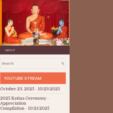
ABOUT
YOUTUBE STREAM
October 23, 2025
- 10/23/2025
2025 Katina Ceremony -
Appreciation
Compilation
- 10/21/2025