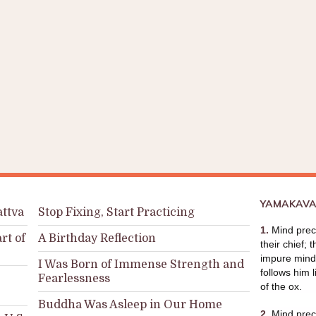
YAMAKAVA
attva
Stop Fixing, Start Practicing
1.
Mind prece
rt of
A Birthday Reflection
their chief; 
impure mind 
I Was Born of Immense Strength and
follows him l
Fearlessness
of the ox.
Buddha Was Asleep in Our Home
2.
Mind prece