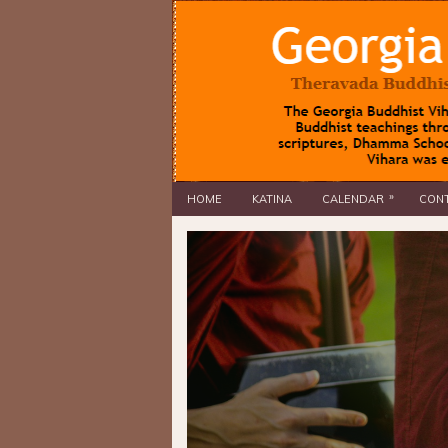
»
HOME
KATINA
CALENDAR
CONT