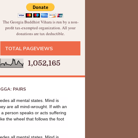
The Georgia Buddhist Vihara is run by a non-
profit tax-exempted organization. All your
donations are tax deductible.
TOTAL PAGEVIEWS
1,052,165
GGA: PAIRS
des all mental states. Mind is
they are all mind-wrought. If with an
a person speaks or acts suffering
ike the wheel that follows the foot
des all mental states. Mind is