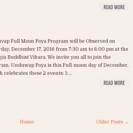
READ MORE
vap Full Moon Poya Program will be Observed on
day, December 17, 2016 from 7:30 am to 6:00 pm at the
ia Buddhist Vihara. We invite you all to join the
ram. Unduwap Poya is this Full-moon day of December,
 celebrates these 2 events: 1:...
READ MORE
Home
Older Posts →