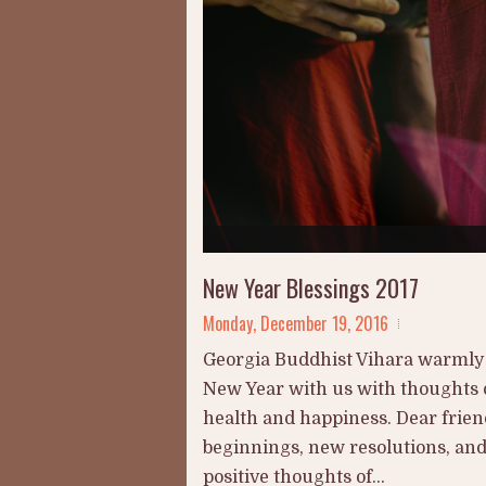
New Year Blessings 2017
Monday, December 19, 2016
Georgia Buddhist Vihara warmly i
New Year with us with thoughts o
health and happiness. Dear frien
beginnings, new resolutions, an
positive thoughts of...