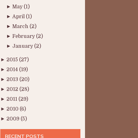
►
May
(1)
►
April
(1)
►
March
(2)
►
February
(2)
►
January
(2)
►
2015
(27)
►
2014
(19)
►
2013
(20)
►
2012
(28)
►
2011
(29)
►
2010
(6)
►
2009
(5)
RECENT POSTS