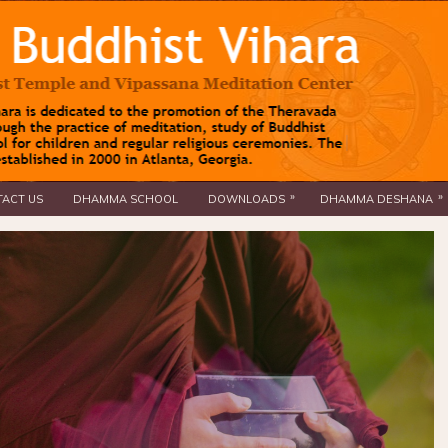
»
»
ACT US
DHAMMA SCHOOL
DOWNLOADS
DHAMMA DESHANA