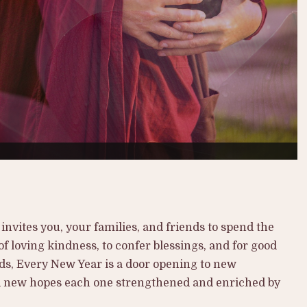
nvites you, your families, and friends to spend the
f loving kindness, to confer blessings, and for good
ds, Every New Year is a door opening to new
d new hopes each one strengthened and enriched by