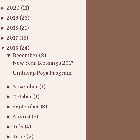
►
2020
(11)
►
2019
(28)
►
2018
(21)
►
2017
(16)
▼
2016
(24)
▼
December
(2)
New Year Blessings 2017
Unduvap Poya Program
►
November
(1)
►
October
(1)
►
September
(3)
►
August
(3)
►
July
(4)
►
June
(2)