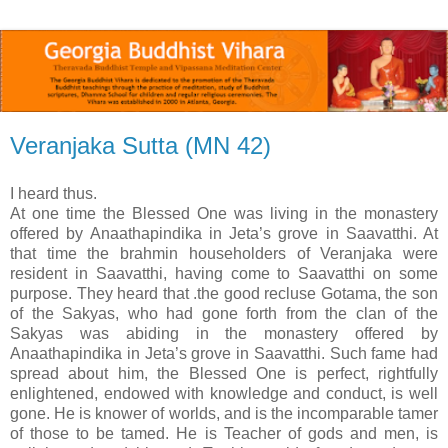
Veranjaka Sutta (MN 42)
I heard thus.
At one time the Blessed One was living in the monastery
offered by Anaathapindika in Jeta’s grove in Saavatthi. At
that time the brahmin householders of Veranjaka were
resident in Saavatthi, having come to Saavatthi on some
purpose. They heard that .the good recluse Gotama, the son
of the Sakyas, who had gone forth from the clan of the
Sakyas was abiding in the monastery offered by
Anaathapindika in Jeta’s grove in Saavatthi. Such fame had
spread about him, the Blessed One is perfect, rightfully
enlightened, endowed with knowledge and conduct, is well
gone. He is knower of worlds, and is the incomparable tamer
of those to be tamed. He is Teacher of gods and men, is