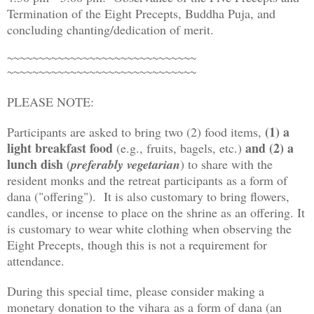
Termination of the Eight Precepts, Buddha Puja, and
concluding chanting/dedication of merit.
~~~~~~~~~~~~~~~~~~~~~~~~~~~~~~
~~~~~~~~~~~~~~~~~~~~~~~~~~~~~~
PLEASE NOTE:
(1) a
Participants are asked to bring two (2) food items,
light breakfast food
and (2) a
(e.g., fruits, bagels, etc.)
lunch dish
(
preferably vegetarian
) to share with the
resident monks and the retreat participants as a form of
dana ("offering"). It is also customary to bring flowers,
candles, or incense to place on the shrine as an offering. It
is customary to wear white clothing when observing the
Eight Precepts, though this is not a requirement for
attendance.
During this special time, please consider making a
monetary donation to the vihara as a form of dana (an