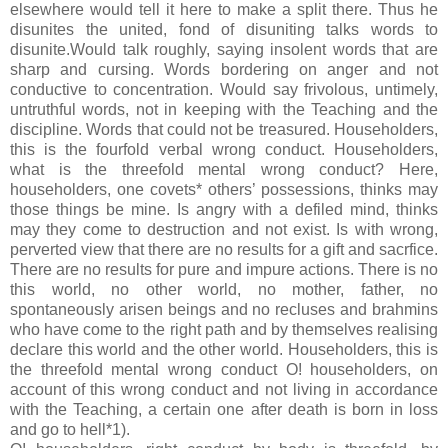
elsewhere would tell it here to make a split there. Thus he
disunites the united, fond of disuniting talks words to
disunite.Would talk roughly, saying insolent words that are
sharp and cursing. Words bordering on anger and not
conductive to concentration. Would say frivolous, untimely,
untruthful words, not in keeping with the Teaching and the
discipline. Words that could not be treasured. Householders,
this is the fourfold verbal wrong conduct. Householders,
what is the threefold mental wrong conduct? Here,
householders, one covets* others’ possessions, thinks may
those things be mine. Is angry with a defiled mind, thinks
may they come to destruction and not exist. Is with wrong,
perverted view that there are no results for a gift and sacrfice.
There are no results for pure and impure actions. There is no
this world, no other world, no mother, father, no
spontaneously arisen beings and no recluses and brahmins
who have come to the right path and by themselves realising
declare this world and the other world. Householders, this is
the threefold mental wrong conduct O! householders, on
account of this wrong conduct and not living in accordance
with the Teaching, a certain one after death is born in loss
and go to hell*1).