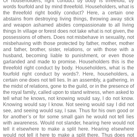
O! householders, right conduct by body is threefold, by
words fourfold and by mind threefold. Householders, what is
the threefold right bodily conduct? Here, a certain one
abstains from destroying living things, throwing away stick
and weapon ashamed abides compassionate to all living
things In village or forest does not take what is not given, the
possessions of others. Does not misbehave in sexuality, not
misbehaving with those protected by father, mother, mother
and father, brother, sister, relations, or with those with a
husband, becoming liable to punishment, or even those
garlanded and made to promise. Householders this is the
threefold right conduct by body. Householders, what is the
fourfold right conduct by words?. Here, householders, a
certain one does not tell lies. In an assembly, a gathering, in
the midst of relations, gone to the guild, or in the presence of
the royal family, called upon to stand witness, when asked to
tell what he knows, not knowing would say, I do not know.
Knowing would say I know. Not seeing would say I did not
see, and seeing would say, I saw. Thus for his own good or
for another’s or for some small gain he would not tell lies
with awareness. Would not slander, hearing here would not
tell it elsewhere to make a split here. Hearing elsewhere
would not tell it here to make a split there. Thus does not