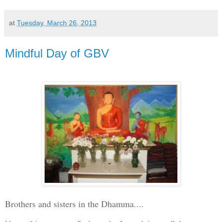
at
Tuesday, March 26, 2013
Mindful Day of GBV
Brothers and sisters in the Dhamma....