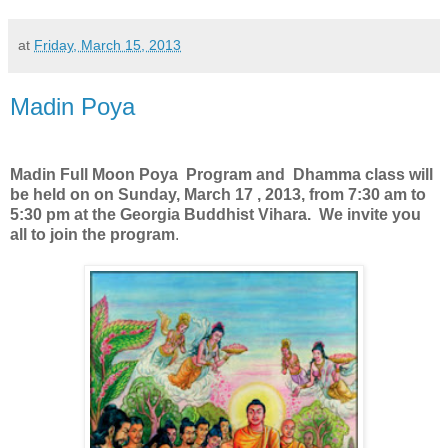
at
Friday, March 15, 2013
Madin Poya
Madin Full Moon Poya Program and Dhamma class will
be held on on Sunday, March 17 , 2013, from 7:30 am to
5:30 pm at the Georgia Buddhist Vihara. We invite you
all to join the program
.