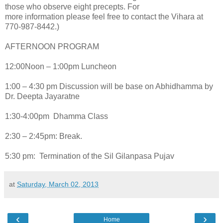
those who observe eight precepts. For
more information please feel free to contact the Vihara at
770-987-8442.)
AFTERNOON PROGRAM
12:00Noon – 1:00pm Luncheon
1:00 – 4:30 pm Discussion will be base on Abhidhamma by
Dr. Deepta Jayaratne
1:30-4:00pm Dhamma Class
2:30 – 2:45pm: Break.
5:30 pm: Termination of the Sil Gilanpasa Pujav
at
Saturday, March 02, 2013
‹
›
Home