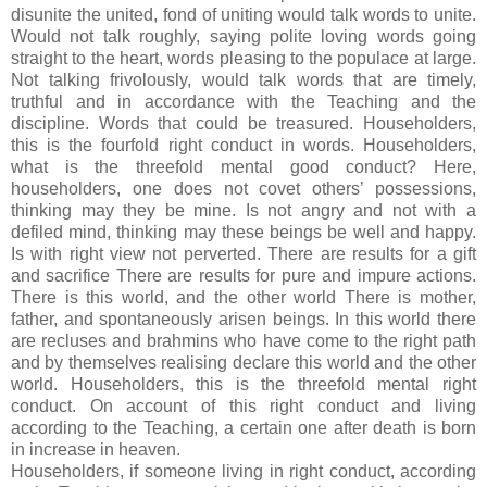
disunite the united, fond of uniting would talk words to unite.
Would not talk roughly, saying polite loving words going
straight to the heart, words pleasing to the populace at large.
Not talking frivolously, would talk words that are timely,
truthful and in accordance with the Teaching and the
discipline. Words that could be treasured. Householders,
this is the fourfold right conduct in words. Householders,
what is the threefold mental good conduct? Here,
householders, one does not covet others’ possessions,
thinking may they be mine. Is not angry and not with a
defiled mind, thinking may these beings be well and happy.
Is with right view not perverted. There are results for a gift
and sacrifice There are results for pure and impure actions.
There is this world, and the other world There is mother,
father, and spontaneously arisen beings. In this world there
are recluses and brahmins who have come to the right path
and by themselves realising declare this world and the other
world. Householders, this is the threefold mental right
conduct. On account of this right conduct and living
according to the Teaching, a certain one after death is born
in increase in heaven.
Householders, if someone living in right conduct, according