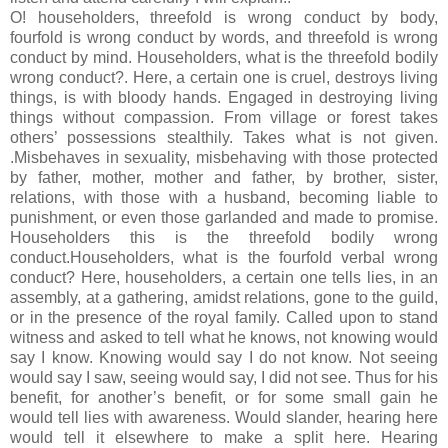
O! householders, threefold is wrong conduct by body,
fourfold is wrong conduct by words, and threefold is wrong
conduct by mind. Householders, what is the threefold bodily
wrong conduct?. Here, a certain one is cruel, destroys living
things, is with bloody hands. Engaged in destroying living
things without compassion. From village or forest takes
others’ possessions stealthily. Takes what is not given.
.Misbehaves in sexuality, misbehaving with those protected
by father, mother, mother and father, by brother, sister,
relations, with those with a husband, becoming liable to
punishment, or even those garlanded and made to promise.
Householders this is the threefold bodily wrong
conduct.Householders, what is the fourfold verbal wrong
conduct? Here, householders, a certain one tells lies, in an
assembly, at a gathering, amidst relations, gone to the guild,
or in the presence of the royal family. Called upon to stand
witness and asked to tell what he knows, not knowing would
say I know. Knowing would say I do not know. Not seeing
would say I saw, seeing would say, I did not see. Thus for his
benefit, for another’s benefit, or for some small gain he
would tell lies with awareness. Would slander, hearing here
would tell it elsewhere to make a split here. Hearing