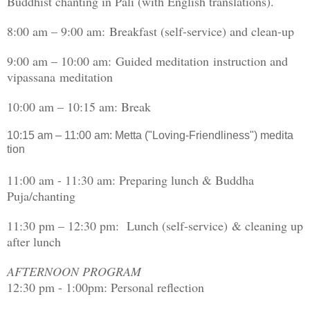
Buddhist chanting in Pali (with English translations).
8:00 am – 9:00 am: Breakfast (self-service) and clean-up
9:00 am – 10:00 am: Guided meditation instruction and
vipassana meditation
10:00 am – 10:15 am: Break
10:15 am – 11:00 am: Metta ("Loving-Friendliness") medita
tion
11:00 am - 11:30 am: Preparing lunch & Buddha
Puja/chanting
11:30 pm – 12:30 pm: Lunch (self-service) & cleaning up
after lunch
AFTERNOON PROGRAM
12:30 pm - 1:00pm: Personal reflection