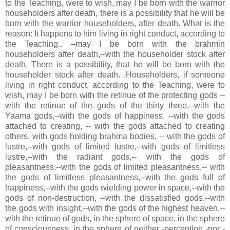
to the Teaching, were to wish, may I be born with the warrior
householders after death, there is a possibility that he will be
born with the warrior householders, after death. What is the
reason: It happens to him living in right conduct, according to
the Teaching.. –may I be born with the brahmin
householders after death,--with the householder stock after
death, There is a possibility, that he will be born with the
householder stock after death. .Householders, if someone
living in right conduct, according to the Teaching, were to
wish, may I be born with the retinue of the protecting gods –
with the retinue of the gods of the thirty three,--with the
Yaama gods,--with the gods of happiness, --with the gods
attached to creating, -- with the gods attached to creating
others, with gods holding brahma bodies, -- with the gods of
lustre,--with gods of limited lustre,--with gods of limitless
lustre,--with the radiant gods,-- with the gods of
pleasantness,--with the gods of limited pleasantness,-- with
the gods of limitless pleasantness,--with the gods full of
happiness,--with the gods wielding power in space,--with the
gods of non-destruction, --with the dissatisfied gods,--with
the gods with insight,--with the gods of the highest heaven,--
with the retinue of gods, in the sphere of space, in the sphere
of consciousness, in the sphere of neither -perception -nor -