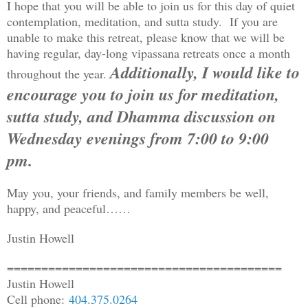
I hope that you will be able to join us for this day of quiet
contemplation, meditation, and sutta study. If you are
unable to make this retreat, please know that we will be
having regular, day-long vipassana retreats once a month
Additionally, I would like to
throughout the year.
encourage you to join us for
meditation,
sutta study, and Dhamma
discussion on
Wednesday evenings from 7:00 to 9:00
pm.
May you, your friends, and family members be well,
happy, and peaceful……
Justin Howell
==============================
==========
Justin Howell
Cell phone:
404.375.0264