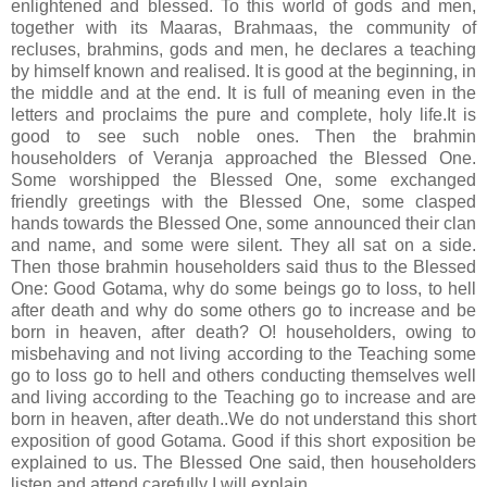
enlightened and blessed. To this world of gods and men,
together with its Maaras, Brahmaas, the community of
recluses, brahmins, gods and men, he declares a teaching
by himself known and realised. It is good at the beginning, in
the middle and at the end. It is full of meaning even in the
letters and proclaims the pure and complete, holy life.It is
good to see such noble ones. Then the brahmin
householders of Veranja approached the Blessed One.
Some worshipped the Blessed One, some exchanged
friendly greetings with the Blessed One, some clasped
hands towards the Blessed One, some announced their clan
and name, and some were silent. They all sat on a side.
Then those brahmin householders said thus to the Blessed
One: Good Gotama, why do some beings go to loss, to hell
after death and why do some others go to increase and be
born in heaven, after death? O! householders, owing to
misbehaving and not living according to the Teaching some
go to loss go to hell and others conducting themselves well
and living according to the Teaching go to increase and are
born in heaven, after death..We do not understand this short
exposition of good Gotama. Good if this short exposition be
explained to us. The Blessed One said, then householders
listen and attend carefully I will explain..