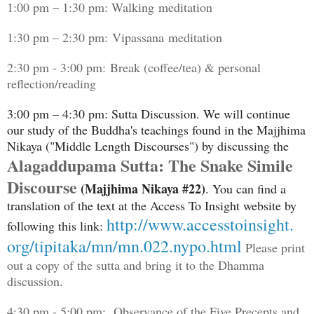
1:00 pm – 1:30 pm: Walking meditation
1:30 pm – 2:30 pm: Vipassana meditation
2:30 pm - 3:00 pm: Break (coffee/tea) & personal
reflection/reading
3:00 pm – 4:30 pm: Sutta Discussion. We will continue
our study of the Buddha's teachings found in the Majjhima
Nikaya ("Middle Length Discourses") by discussing the
Alagaddupama Sutta: The Snake Simile
Discourse
(Majjhima Nikaya #22)
. You can find a
translation of the text at the Access To Insight website by
http://www.accesstoinsight.
following this link:
org/tipitaka/mn/mn.022.nypo.
html
Please print
out a copy of the sutta and bring it to the Dhamma
discussion.
4:30 pm - 5:00 pm: Observance of the Five Precepts and