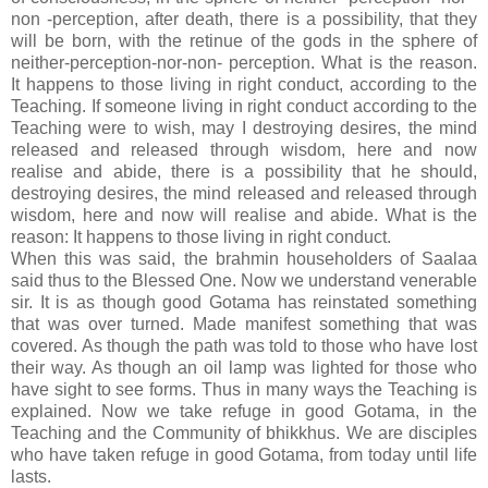
non -perception, after death, there is a possibility, that they
will be born, with the retinue of the gods in the sphere of
neither-perception-nor-non- perception. What is the reason.
It happens to those living in right conduct, according to the
Teaching. If someone living in right conduct according to the
Teaching were to wish, may I destroying desires, the mind
released and released through wisdom, here and now
realise and abide, there is a possibility that he should,
destroying desires, the mind released and released through
wisdom, here and now will realise and abide. What is the
reason: It happens to those living in right conduct.
When this was said, the brahmin householders of Saalaa
said thus to the Blessed One. Now we understand venerable
sir. It is as though good Gotama has reinstated something
that was over turned. Made manifest something that was
covered. As though the path was told to those who have lost
their way. As though an oil lamp was lighted for those who
have sight to see forms. Thus in many ways the Teaching is
explained. Now we take refuge in good Gotama, in the
Teaching and the Community of bhikkhus. We are disciples
who have taken refuge in good Gotama, from today until life
lasts.