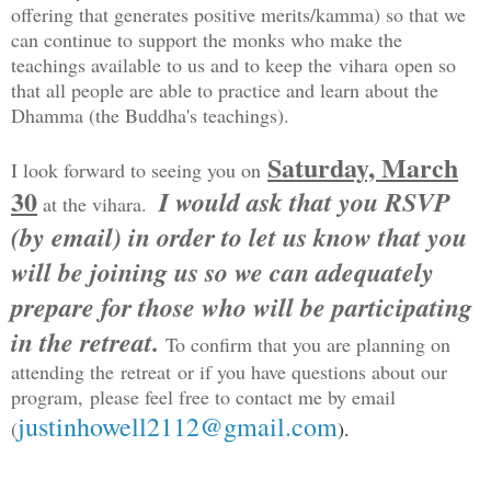
offering that generates positive merits/kamma) so that we
can continue to support the monks who make the
teachings available to us and to keep the vihara open so
that all people are able to practice and learn about the
Dhamma (the Buddha's teachings).
Saturday, March
I look forward to seeing you on
30
I would ask that you RSVP
at the vihara.
(by email) in order to let us know that you
will be joining us so we can adequately
prepare for those who will be participating
in the retreat.
To confirm that you are planning on
attending the retreat or if you have questions about our
program, please feel free to contact me by email
justinhowell2112@gmail.com
(
)
.