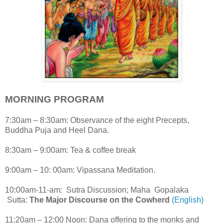
MORNING PROGRAM
7:30am – 8:30am: Observance of the eight Precepts,
Buddha Puja and Heel Dana.
8:30am – 9:00am: Tea & coffee break
9:00am – 10: 00am: Vipassana Meditation.
10:00am-11-am: Sutra Discussion; Maha Gopalaka
Sutta:
The Major Discourse on the Cowherd
(English)
11:20am – 12:00 Noon: Dana offering to the monks and