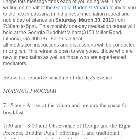
I hope this message finds each of you doing well. I am
writing on behalf of the
Georgia Buddhist Vihara
to invite you
to the next vipassana (mindfulness) meditation retreat and
noble day of silence on
Saturday, March 30, 2013
from
7:30am to 5pm. This monthly one-day meditation retreat will
held at the Georgia Buddhist Vihara(3153 Miller Road,
Lithonia, GA 30038). For this retreat,
all meditation instructions and discussions will be conducted
in English. This retreat is open to everyone....those who are
new to meditation as well as those who are experienced
meditators.
Below is a tentative schedule of the day's events:
MORNING PROGRAM
7:15 am - Arrive at the vihara and prepare the space for
breakfast.
7:30 am – 8:00 am: Observance of Refuge and the Eight
Precepts, Buddha Puja ("offerings"), and traditional