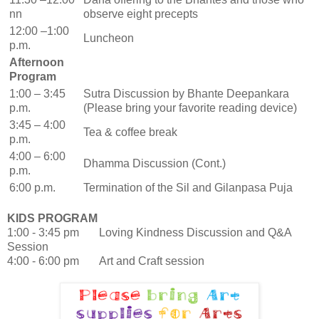
nn
observe eight precepts
12:00 –1:00
Luncheon
p.m.
Afternoon
Program
1:00 – 3:45
Sutra Discussion by Bhante Deepankara
p.m.
(Please bring your favorite reading device
)
3:45 – 4:00
Tea & coffee break
p.m.
4:00 – 6:00
Dhamma Discussion (Cont.)
p.m.
6:00 p.m.
Termination of the Sil and Gilanpasa Puja
KIDS PROGRAM
1:00 - 3:45 pm Loving Kindness Discussion and Q&A
Session
4:00 - 6:00 pm Art and Craft session