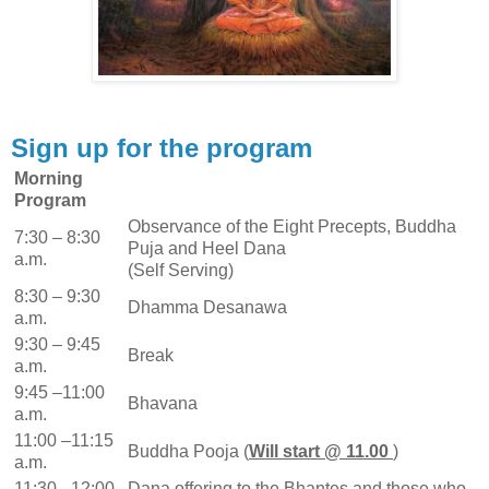
Sign up for the program
Morning
Program
Observance of the Eight Precepts, Buddha
7:30 – 8:30
Puja and Heel Dana
a.m.
(Self Serving)
8:30 – 9:30
Dhamma Desanawa
a.m.
9:30 – 9:45
Break
a.m.
9:45 –11:00
Bhavana
a.m.
11:00 –11:15
Buddha Pooja (
Will start @ 11.00
)
a.m.
11:30 –12:00
Dana offering to the Bhantes and those who