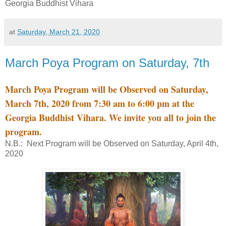
Georgia Buddhist Vihara
at
Saturday, March 21, 2020
March Poya Program on Saturday, 7th
March Poya Program will be Observed on Saturday,
March 7th, 2020 from 7:30 am to 6:00 pm at the
Georgia Buddhist Vihara. We invite you all to join the
program.
N.B.: Next Program will be Observed on Saturday, April 4th,
2020