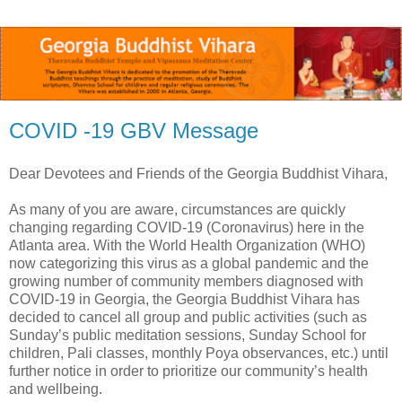
COVID -19 GBV Message
Dear Devotees and Friends of the Georgia Buddhist Vihara,
As many of you are aware, circumstances are quickly
changing regarding COVID-19 (Coronavirus) here in the
Atlanta area. With the World Health Organization (WHO)
now categorizing this virus as a global pandemic and the
growing number of community members diagnosed with
COVID-19 in Georgia, the Georgia Buddhist Vihara has
decided to cancel all group and public activities (such as
Sunday’s public meditation sessions, Sunday School for
children, Pali classes, monthly Poya observances, etc.) until
further notice in order to prioritize our community’s health
and wellbeing.