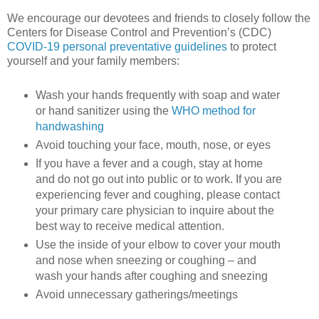
We encourage our devotees and friends to closely follow the
Centers for Disease Control and Prevention’s (CDC)
COVID-19 personal preventative guidelines
to protect
yourself and your family members:
Wash your hands frequently with soap and water
or hand sanitizer using the
WHO method for
handwashing
Avoid touching your face, mouth, nose, or eyes
If you have a fever and a cough, stay at home
and do not go out into public or to work. If you are
experiencing fever and coughing, please contact
your primary care physician to inquire about the
best way to receive medical attention.
Use the inside of your elbow to cover your mouth
and nose when sneezing or coughing – and
wash your hands after coughing and sneezing
Avoid unnecessary gatherings/meetings