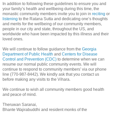
In addition to following these guidelines to ensure you and
your family’s health and wellbeing during this time, the
monastic community members invite you to join in
reciting
or
listening
to the Ratana Sutta and dedicating one’s thoughts
and merits for the wellbeing of our community members,
people in our city and state, throughout the US, and
worldwide who have been impacted by this illness and their
loved ones.
We will continue to follow guidance from the
Georgia
Department of Public Health
and
Centers for Disease
Control and Prevention (CDC)
to determine when we can
resume our normal public community events. We will
continue to respond to community members’ via our phone
line (770-987-8442). We kindly ask that you contact us
before making any visits to the Vihara.
We continue to wish all community members good health
and peace of mind.
Theruwan Saranai,
Bhante Wajirabuddhi and resident monks of the