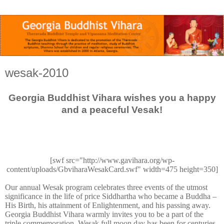
wesak-2010
Georgia Buddhist Vihara wishes you a happy
and a peaceful Vesak!
[swf src="http://www.gavihara.org/wp-
content/uploads/GbviharaWesakCard.swf" width=475 height=350]
Our annual Wesak program celebrates three events of the utmost
significance in the life of price Siddhartha who became a Buddha –
His Birth, his attainment of Enlightenment, and his passing away.
Georgia Buddhist Vihara warmly invites you to be a part of the
triple commemoration. Wesak full moon day has been for centuries