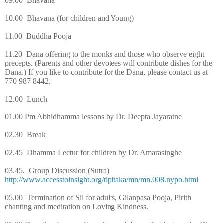
09.00
Bhavana
10.00
Bhavana (for children and Young)
11.00
Buddha Pooja
11.20
Dana offering to the monks and those who observe eight
precepts. (Parents and other devotees will contribute dishes for the
Dana.) If you like to contribute for the Dana, please contact us at
770 987 8442.
12.00
Lunch
01.00 Pm
Abhidhamma lessons by Dr. Deepta Jayaratne
02.30
Break
02.45
Dhamma Lectur for children by Dr. Amarasinghe
03.45.
Group Discussion (Sutra)
http://www.accesstoinsight.org/tipitaka/mn/mn.008.nypo.html
05.00
Termination of Sil for adults, Gilanpasa Pooja, Pirith
chanting and meditation on Loving Kindness.