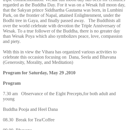
regarded as the Buddha Day. For it was on a Wesak full moon day,
that the Sakyan prince Siddhartha Gautama was born, in Lumbini
Park, on the frontier of Napal, attained Enlightenment, under the
Bodhi tree in Gaya, and finally passed away. The Buddhists all
over the world celebrate with devotion the Triple Anniversary of
Wesak. To a true follower of the Buddha, there is no greater day
than Wesak Poya which also symbolizes peace, love, compassion
and piety.
With this in view the Vihara has organized various activities to
celebrate this occasion focusing on Dana, Seela and Bhavana
(Generosity, Morality, and Meditation)
Program for Saturday, May 29 ,2010
Program
7.30 am
Observance of the Eight Precepts,for both adult and
young
Buddha Pooja and Heel Dana
08.30
Break for Tea/Coffee