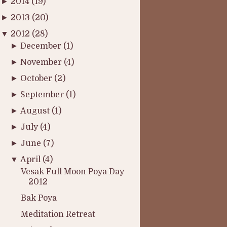
►
2014
(19)
►
2013
(20)
▼
2012
(28)
►
December
(1)
►
November
(4)
►
October
(2)
►
September
(1)
►
August
(1)
►
July
(4)
►
June
(7)
▼
April
(4)
Vesak Full Moon Poya Day
2012
Bak Poya
Meditation Retreat