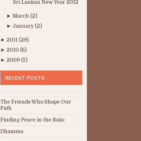
Sri Lankan New Year 2012
►
March
(2)
►
January
(2)
►
2011
(29)
►
2010
(6)
►
2009
(5)
RECENT POSTS
The Friends Who Shape Our
Path
Finding Peace in the Rain:
Dhamma