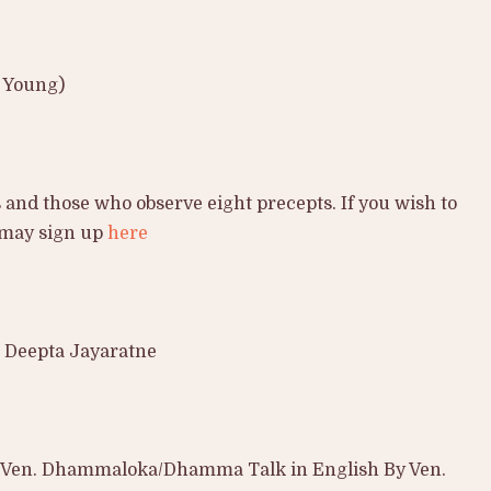
d Young)
 and those who observe eight precepts. If you wish to
 may sign up
here
 Deepta Jayaratne
 Ven. Dhammaloka/Dhamma Talk in English By Ven.