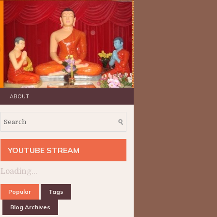
ABOUT
YOUTUBE STREAM
Loading...
Popular
Tags
Blog Archives