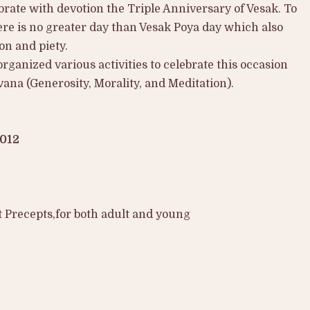
brate with devotion the Triple Anniversary of Vesak. To
ere is no greater day than Vesak Poya day which also
on and piety.
organized various activities to celebrate this occasion
ana (Generosity, Morality, and Meditation).
2012
 Precepts,for both adult and young