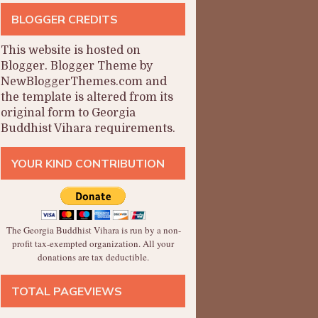
BLOGGER CREDITS
This website is hosted on
Blogger
.
Blogger Theme by
NewBloggerThemes.com and
the
template is altered from its
original form to Georgia
Buddhist Vihara requirements.
YOUR KIND CONTRIBUTION
The Georgia Buddhist Vihara is run by a non-
profit tax-exempted organization. All your
donations are tax deductible.
TOTAL PAGEVIEWS