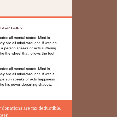
GGA: PAIRS
des all mental states. Mind is
they are all mind-wrought. If with an
a person speaks or acts suffering
ike the wheel that follows the foot
des all mental states. Mind is
they are all mind-wrought. If with a
 person speaks or acts happiness
like his never-departing shadow.
 donations are tax deductible.
gger