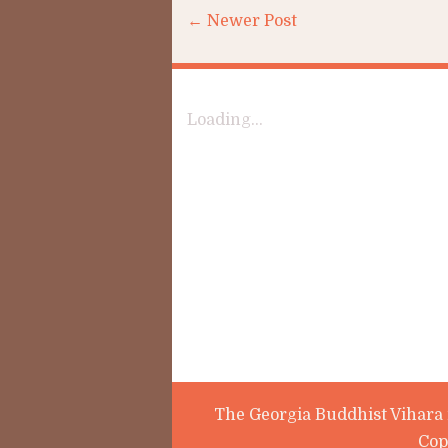
← Newer Post
Loading...
The Georgia Buddhist Vihara i
Cop