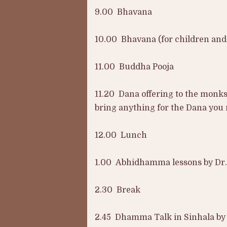
9.00 Bhavana
10.00 Bhavana (for children an
11.00 Buddha Pooja
11.20 Dana offering to the monks
bring anything for the Dana you
12.00 Lunch
1.00 Abhidhamma lessons by Dr.
2.30 Break
2.45 Dhamma Talk in Sinhala by