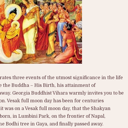
tes three events of the utmost significance in the life
the Buddha – His Birth, his attainment of
away. Georgia Buddhist Vihara warmly invites you to be
on. Vesak full moon day has been for centuries
it was on a Vesak full moon day, that the Shakyan
rn, in Lumbini Park, on the frontier of Napal,
e Bodhi tree in Gaya, and finally passed away.