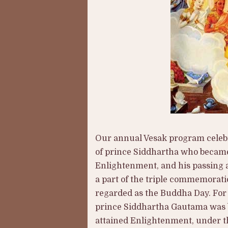
Our annual Vesak program celebra
of prince Siddhartha who became 
Enlightenment, and his passing 
a part of the triple commemorati
regarded as the Buddha Day. For 
prince Siddhartha Gautama was bo
attained Enlightenment, under th