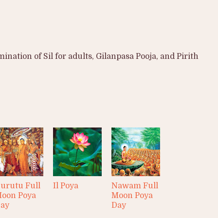
nation of Sil for adults, Gilanpasa Pooja, and Pirith
urutu Full
Il Poya
Nawam Full
oon Poya
Moon Poya
ay
Day