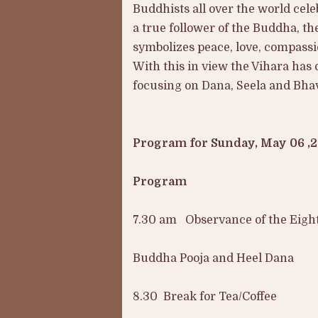
Buddhists all over the world cele
a true follower of the Buddha, th
symbolizes peace, love, compassi
With this in view the Vihara has 
focusing on Dana, Seela and Bhav
Program for Sunday, May 06 ,
Program
7.30 am Observance of the Eight
Buddha Pooja and Heel Dana
8.30 Break for Tea/Coffee