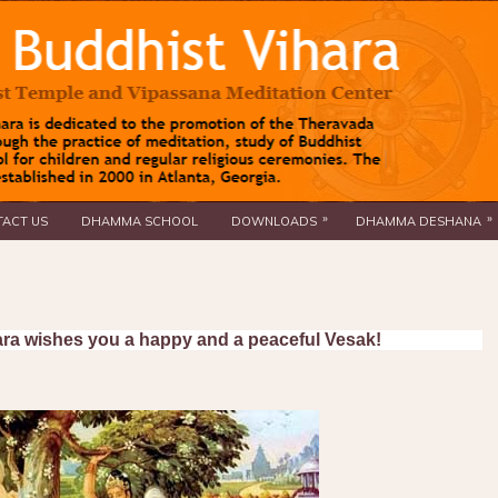
»
»
ACT US
DHAMMA SCHOOL
DOWNLOADS
DHAMMA DESHANA
ra wishes you a happy and a peaceful Vesak!