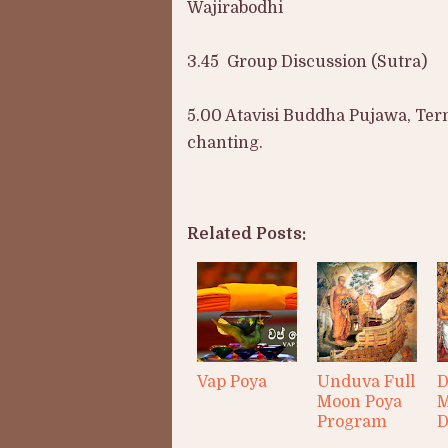
Wajirabodhi
3.45 Group Discussion (Sutra)
5.00 Atavisi Buddha Pujawa, Termi
chanting.
Related Posts:
Vap Poya
Unduva Full
D
Moon Poya
M
Program
D