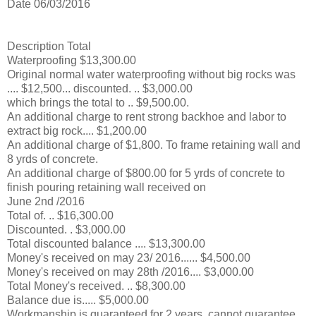
Date 06/03/2016
Description Total
Waterproofing $13,300.00
Original normal water waterproofing without big rocks was
.... $12,500... discounted. .. $3,000.00
which brings the total to .. $9,500.00.
An additional charge to rent strong backhoe and labor to
extract big rock.... $1,200.00
An additional charge of $1,800. To frame retaining wall and
8 yrds of concrete.
An additional charge of $800.00 for 5 yrds of concrete to
finish pouring retaining wall received on
June 2nd /2016
Total of. .. $16,300.00
Discounted. . $3,000.00
Total discounted balance .... $13,300.00
Money's received on may 23/ 2016...... $4,500.00
Money's received on may 28th /2016.... $3,000.00
Total Money's received. .. $8,300.00
Balance due is..... $5,000.00
Workmanship is guaranteed for 2 years, cannot guarantee