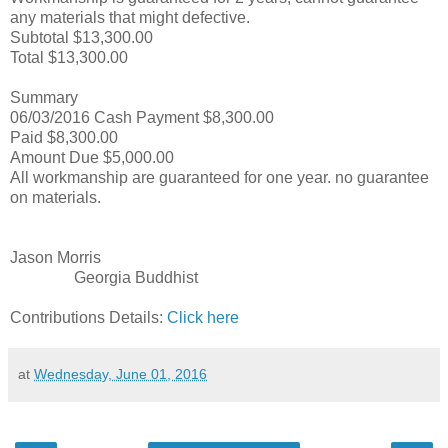
any materials that might defective.
Subtotal $13,300.00
Total $13,300.00
Summary
06/03/2016 Cash Payment $8,300.00
Paid $8,300.00
Amount Due $5,000.00
All workmanship are guaranteed for one year. no guarantee
on materials.
Jason Morris
Georgia Buddhist
Contributions Details:
Click here
at
Wednesday, June 01, 2016