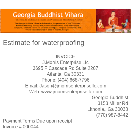
Estimate for waterproofing
INVOICE
J.Morris Enterprise Llc
3695 F Cascade Rd Suite 2207
Atlanta, Ga 30331
Phone: (404) 668-7796
Email: Jason@jmorrisenterprisellc.com
Web: www.jmorrisenterprisellc.com
Georgia Buddhist
3153 Miller Rd
Lithonia,, Ga 30038
(770) 987-8442
Payment Terms Due upon receipt
Invoice # 000044