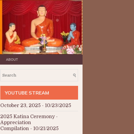
ABOUT
YOUTUBE STREAM
October 23, 2025
- 10/23/2025
2025 Katina Ceremony -
Appreciation
Compilation
- 10/21/2025