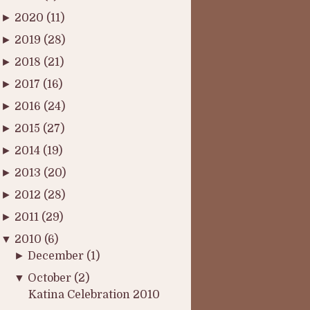
►
2020
(11)
►
2019
(28)
►
2018
(21)
►
2017
(16)
►
2016
(24)
►
2015
(27)
►
2014
(19)
►
2013
(20)
►
2012
(28)
►
2011
(29)
▼
2010
(6)
►
December
(1)
▼
October
(2)
Katina Celebration 2010