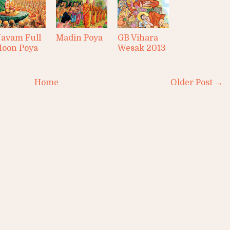
avam Full
Madin Poya
GB Vihara
oon Poya
Wesak 2013
Home
Older Post →