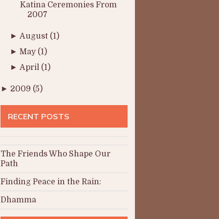
Katina Ceremonies From
2007
►
August
(1)
►
May
(1)
►
April
(1)
►
2009
(5)
RECENT POSTS
The Friends Who Shape Our
Path
Finding Peace in the Rain:
Dhamma