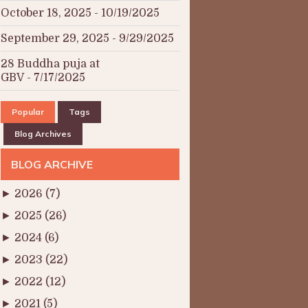
October 18, 2025
- 10/19/2025
September 29, 2025
- 9/29/2025
28 Buddha puja at
GBV
- 7/17/2025
Popular
Tags
Blog Archives
BLOG ARCHIVE
►
2026
(7)
►
2025
(26)
►
2024
(6)
►
2023
(22)
►
2022
(12)
►
2021
(5)