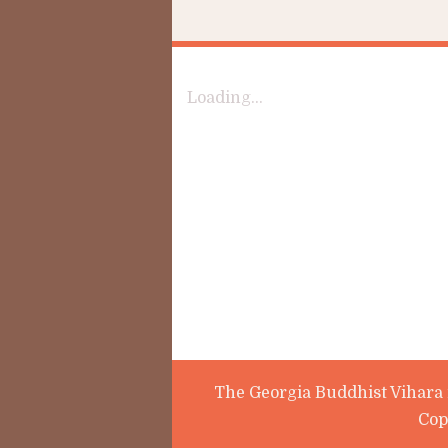
Loading...
The Georgia Buddhist Vihara i
Cop