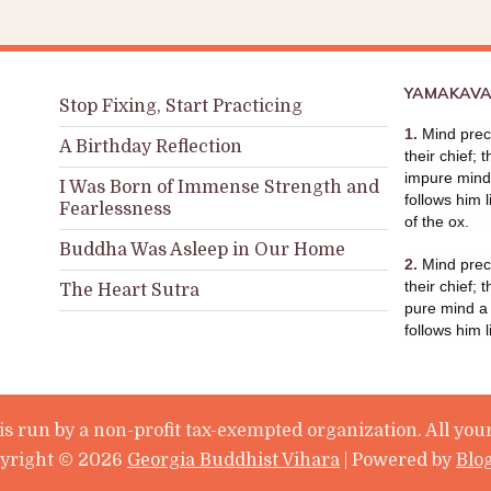
YAMAKAVA
Stop Fixing, Start Practicing
1.
Mind prece
A Birthday Reflection
their chief; 
impure mind 
I Was Born of Immense Strength and
follows him l
Fearlessness
of the ox.
Buddha Was Asleep in Our Home
2.
Mind prece
their chief; 
The Heart Sutra
pure mind a
follows him 
s run by a non-profit tax-exempted organization. All your
yright ©
2026
Georgia Buddhist Vihara
| Powered by
Blo