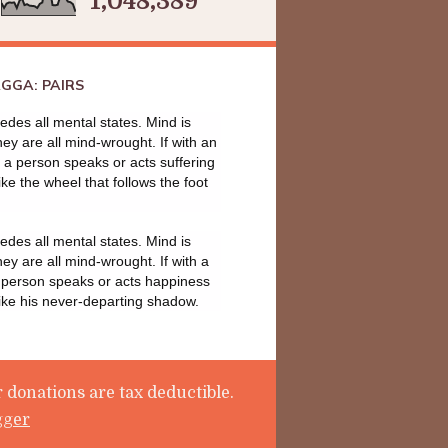
1,048,389
GGA: PAIRS
des all mental states. Mind is
they are all mind-wrought. If with an
a person speaks or acts suffering
ike the wheel that follows the foot
des all mental states. Mind is
they are all mind-wrought. If with a
 person speaks or acts happiness
like his never-departing shadow.
 donations are tax deductible.
gger