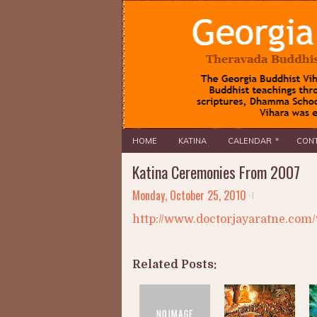
»
HOME
KATINA
CALENDAR
CONT
Katina Ceremonies From 2007
Monday, October 25, 2010
http://www.doctorjayaratne.com/
Related Posts: