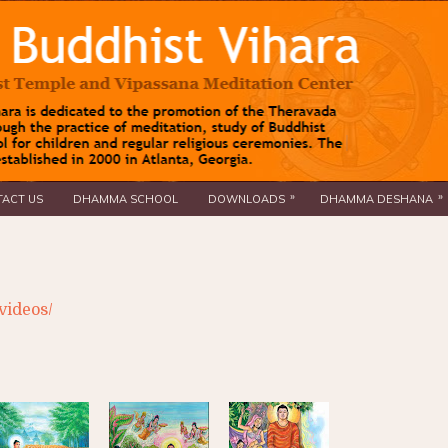
»
»
ACT US
DHAMMA SCHOOL
DOWNLOADS
DHAMMA DESHANA
videos/