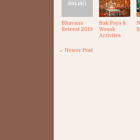
Bhavana
Bak Poya &
N
Retreat 2013
Wesak
M
Activites
← Newer Post