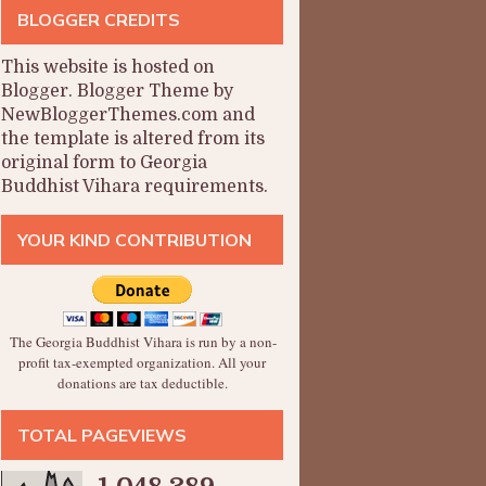
BLOGGER CREDITS
This website is hosted on
Blogger
.
Blogger Theme by
NewBloggerThemes.com and
the
template is altered from its
original form to Georgia
Buddhist Vihara requirements.
YOUR KIND CONTRIBUTION
The Georgia Buddhist Vihara is run by a non-
profit tax-exempted organization. All your
donations are tax deductible.
TOTAL PAGEVIEWS