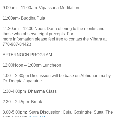
9:00am – 11:00am: Vipassana Meditation.
11:00am- Buddha Puja
11:20am – 12:00 Noon: Dana offering to the monks and
those who observe eight precepts. For
more information please feel free to contact the Vihara at
770-987-8442.)
AFTERNOON PROGRAM
12:00Noon – 1:00pm Luncheon
1:00 – 2:30pm Discussion will be base on Abhidhamma by
Dr. Deepta Jayaratne
1:30-4:00pm Dhamma Class
2:30 – 2:45pm: Break.
3.00-5.00pm: Sutra Discussion; Cula Gosinghe Sutta: The