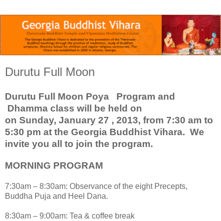
Durutu Full Moon
Durutu Full Moon Poya Program and
Dhamma class will be held on
on Sunday, January 27 , 2013, from 7:30 am to
5:30 pm at the Georgia Buddhist Vihara. We
invite you all to join the program
.
MORNING PROGRAM
7:30am – 8:30am: Observance of the eight Precepts,
Buddha Puja and Heel Dana.
8:30am – 9:00am: Tea & coffee break