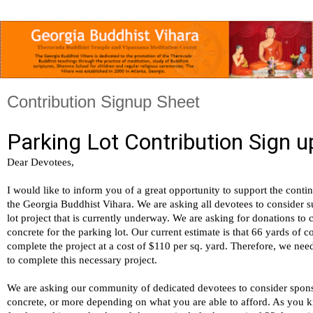
Contribution Signup Sheet