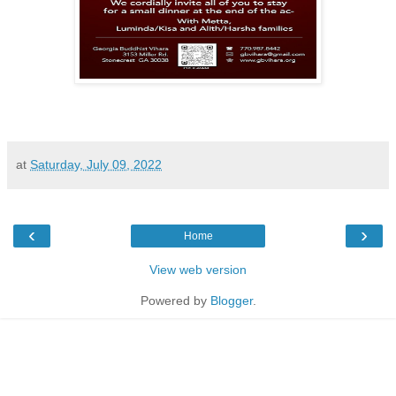
at
Saturday, July 09, 2022
‹
›
Home
View web version
Powered by
Blogger
.