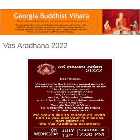
Vas Aradhana 2022