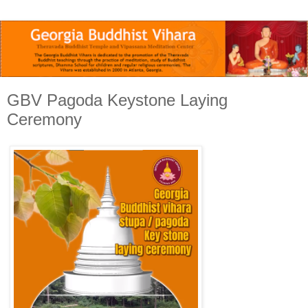
GBV Pagoda Keystone Laying
Ceremony