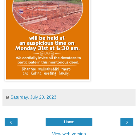
at
Saturday, July 29, 2023
‹
›
Home
View web version