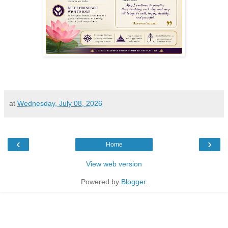
at
Wednesday, July 08, 2026
‹
›
Home
View web version
Powered by
Blogger
.