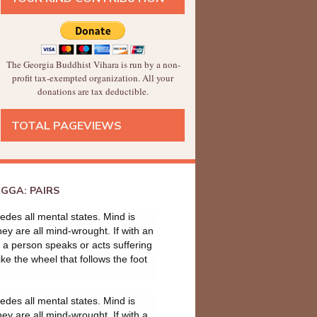
The Georgia Buddhist Vihara is run by a non-
profit tax-exempted organization. All your
donations are tax deductible.
TOTAL PAGEVIEWS
GGA: PAIRS
des all mental states. Mind is
they are all mind-wrought. If with an
a person speaks or acts suffering
ike the wheel that follows the foot
des all mental states. Mind is
they are all mind-wrought. If with a