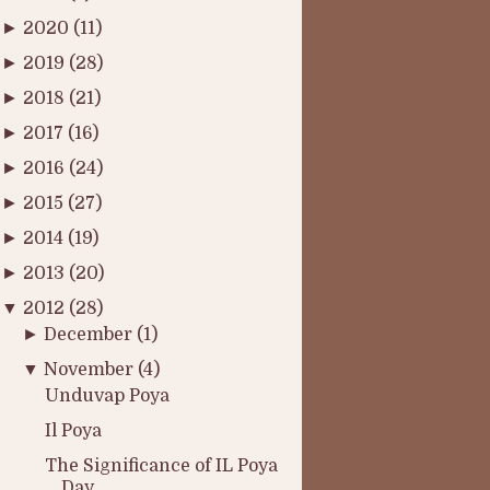
►
2020
(11)
►
2019
(28)
►
2018
(21)
►
2017
(16)
►
2016
(24)
►
2015
(27)
►
2014
(19)
►
2013
(20)
▼
2012
(28)
►
December
(1)
▼
November
(4)
Unduvap Poya
Il Poya
The Significance of IL Poya
Day