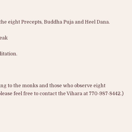
he eight Precepts, Buddha Puja and Heel Dana.
reak
itation.
ing to the monks and those who observe eight
ease feel free to contact the Vihara at 770-987-8442.)