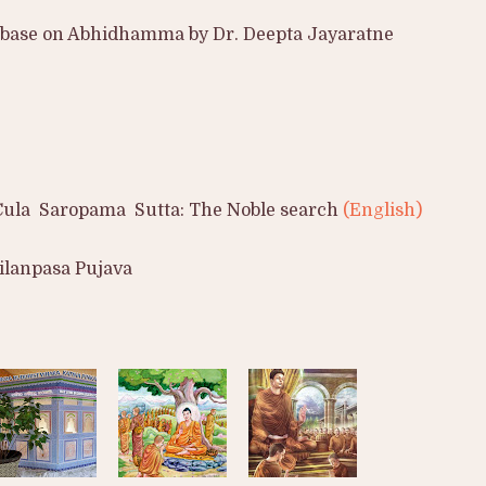
e base on Abhidhamma by Dr. Deepta Jayaratne
Cula Saropama Sutta: The Noble search
(English)
ilanpasa Pujava