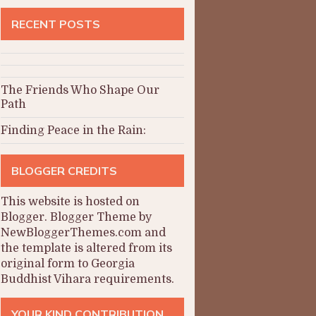
RECENT POSTS
The Friends Who Shape Our
Path
Finding Peace in the Rain:
BLOGGER CREDITS
This website is hosted on
Blogger
.
Blogger Theme by
NewBloggerThemes.com and
the
template is altered from its
original form to Georgia
Buddhist Vihara requirements.
YOUR KIND CONTRIBUTION