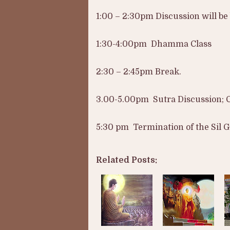
1:00 – 2:30pm Discussion will b
1:30-4:00pm Dhamma Class
2:30 – 2:45pm Break.
3.00-5.00pm Sutra Discussion; 
5:30 pm Termination of the Sil G
Related Posts: