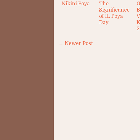
Nikini Poya
The
G
Significance
B
of IL Poya
V
Day
K
2
← Newer Post