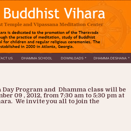
»
»
ACT US
DHAMMA SCHOOL
DOWNLOADS
DHAMMA DESHANA
 Day Program and Dhamma class will be
ber 09 , 2012, from 7:30 am to 5:30 pm at
ra. We invite you all to join the