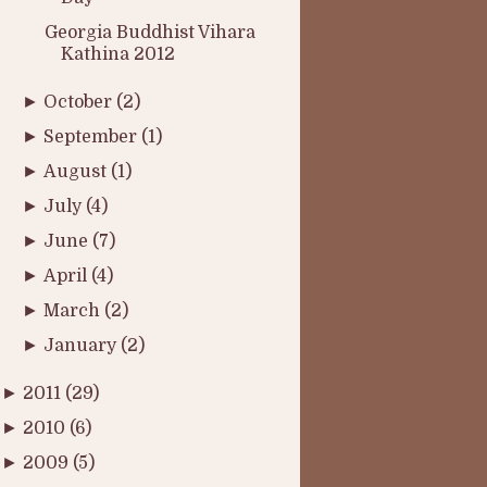
Georgia Buddhist Vihara
Kathina 2012
►
October
(2)
►
September
(1)
►
August
(1)
►
July
(4)
►
June
(7)
►
April
(4)
►
March
(2)
►
January
(2)
►
2011
(29)
►
2010
(6)
►
2009
(5)