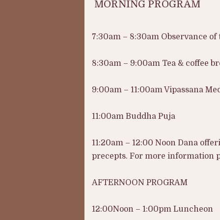
MORNING PROGRAM
7:30am – 8:30am Observance of t
8:30am – 9:00am Tea & coffee b
9:00am – 11:00am Vipassana Med
11:00am Buddha Puja
11:20am – 12:00 Noon Dana offer
precepts. For more information pl
AFTERNOON PROGRAM
12:00Noon – 1:00pm Luncheon