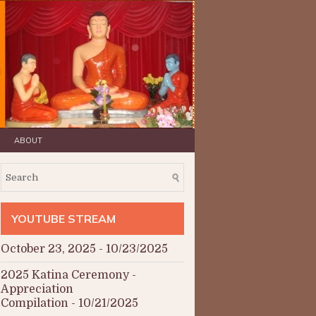
ABOUT
YOUTUBE STREAM
October 23, 2025
- 10/23/2025
2025 Katina Ceremony -
Appreciation
Compilation
- 10/21/2025