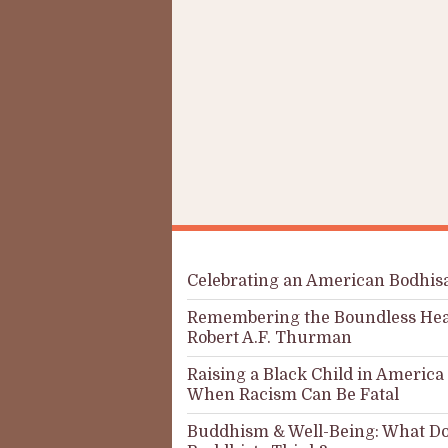
Celebrating an American Bodhis
Remembering the Boundless Hea
Robert A.F. Thurman
Raising a Black Child in America
When Racism Can Be Fatal
Buddhism & Well-Being: What Do