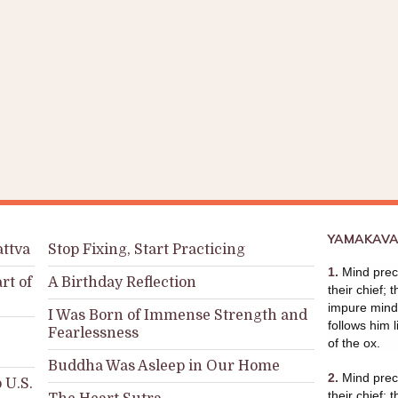
YAMAKAVA
attva
Stop Fixing, Start Practicing
1.
Mind prece
rt of
A Birthday Reflection
their chief; 
impure mind 
I Was Born of Immense Strength and
follows him l
Fearlessness
of the ox.
Buddha Was Asleep in Our Home
2.
Mind prece
 U.S.
their chief; 