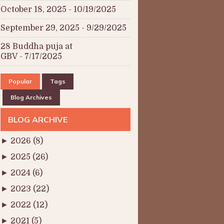
October 18, 2025
- 10/19/2025
September 29, 2025
- 9/29/2025
28 Buddha puja at
GBV
- 7/17/2025
Popular
Tags
Blog Archives
BLOG ARCHIVE
►
2026
(8)
►
2025
(26)
►
2024
(6)
►
2023
(22)
►
2022
(12)
►
2021
(5)