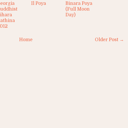
eorgia
Il Poya
Binara Poya
uddhist
(Full Moon
ihara
Day)
athina
012
Home
Older Post →