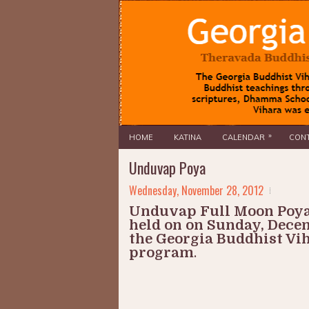
»
HOME
KATINA
CALENDAR
CONT
Unduvap Poya
Wednesday, November 28, 2012
Unduvap Full Moon Poya
held on on Sunday, Decem
the Georgia Buddhist Viha
program
.