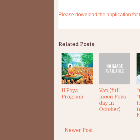
Please download the application fo
Related Posts:
Il Poya
Vap (full
“
Program
moon Poya
“
day in
t
October)
t
h
← Newer Post