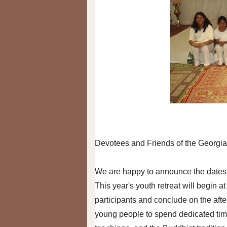
Devotees and Friends of the Georgia
We are happy to announce the dates f
This year's youth retreat will begin a
participants and conclude on the afte
young people to spend dedicated time