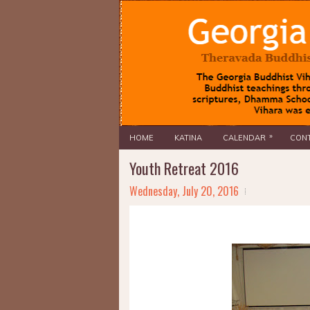
»
HOME
KATINA
CALENDAR
CONT
Youth Retreat 2016
Wednesday, July 20, 2016