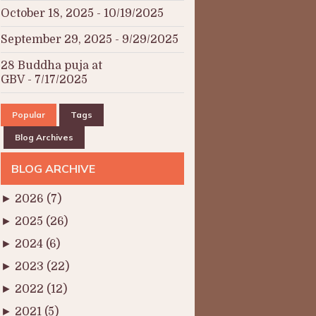
October 18, 2025
- 10/19/2025
September 29, 2025
- 9/29/2025
28 Buddha puja at
GBV
- 7/17/2025
Popular
Tags
Blog Archives
BLOG ARCHIVE
►
2026
(7)
►
2025
(26)
►
2024
(6)
►
2023
(22)
►
2022
(12)
►
2021
(5)