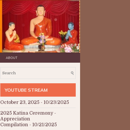
ABOUT
YOUTUBE STREAM
October 23, 2025
- 10/23/2025
2025 Katina Ceremony -
Appreciation
Compilation
- 10/21/2025