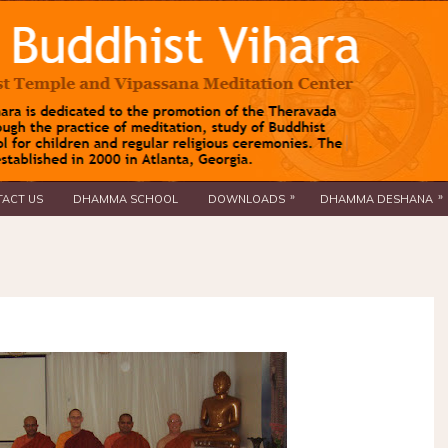
»
»
ACT US
DHAMMA SCHOOL
DOWNLOADS
DHAMMA DESHANA