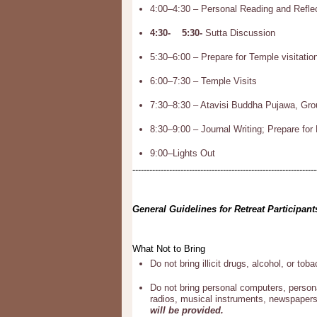
4:00–4:30 – Personal Reading and Refle
4:30- 5:30-
Sutta Discussion
5:30–6:00 – Prepare for Temple visitatio
6:00–7:30 – Temple Visits
7:30–8:30 – Atavisi Buddha Pujawa, Grou
8:30–9:00 – Journal Writing; Prepare for
9:00–Lights Out
-----------------------------------------------------------------
General Guidelines for Retreat Participant
What Not to Bring
Do not bring illicit drugs, alcohol, or tob
Do not bring personal computers, person
radios, musical instruments, newspapers
will be provided.