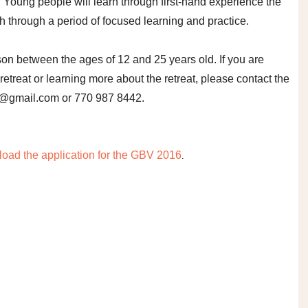
. Young people will learn through first-hand experience the
th through a period of focused learning and practice.
son between the ages of 12 and 25 years old. If you are
 retreat or learning more about the retreat, please contact the
a@gmail.com or 770 987 8442.
oad the application for the GBV 2016
.