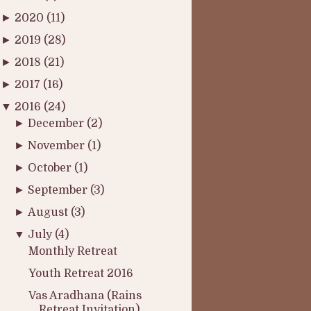
►
2020
(11)
►
2019
(28)
►
2018
(21)
►
2017
(16)
▼
2016
(24)
►
December
(2)
►
November
(1)
►
October
(1)
►
September
(3)
►
August
(3)
▼
July
(4)
Monthly Retreat
Youth Retreat 2016
Vas Aradhana (Rains
Retreat Invitation)