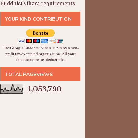
Buddhist Vihara requirements.
YOUR KIND CONTRIBUTION
The Georgia Buddhist Vihara is run by a non-
profit tax-exempted organization. All your
donations are tax deductible.
TOTAL PAGEVIEWS
1,053,790