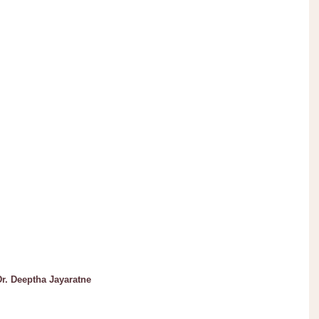
. Deeptha Jayaratne