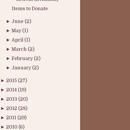
Items to Donate
►
June
(2)
►
May
(1)
►
April
(1)
►
March
(2)
►
February
(2)
►
January
(2)
►
2015
(27)
►
2014
(19)
►
2013
(20)
►
2012
(28)
►
2011
(29)
►
2010
(6)