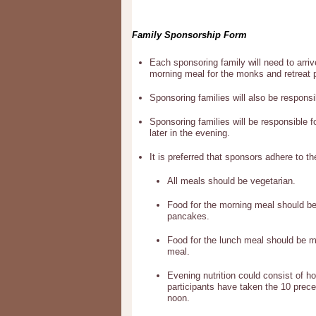
Family Sponsorship Form
Each sponsoring family will need to arriv
morning meal for the monks and retreat p
Sponsoring families will also be responsi
Sponsoring families will be responsible f
later in the evening.
It is preferred that sponsors adhere to th
All meals should be vegetarian.
Food for the morning meal should be l
pancakes.
Food for the lunch meal should be mo
meal.
Evening nutrition could consist of h
participants have taken the 10 precep
noon.