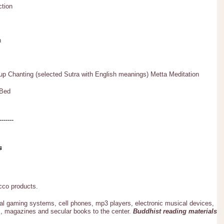
ction
n
p Chanting (selected Sutra with English meanings) Metta Meditation
 Bed
-------
s
acco products.
al gaming systems, cell phones, mp3 players, electronic musical devices,
, magazines and secular books to the center.
Buddhist reading materials