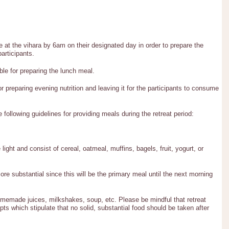
e at the vihara by 6am on their designated day in order to prepare the
articipants.
ble for preparing the lunch meal.
or preparing evening nutrition and leaving it for the participants to consume
e following guidelines for providing meals during the retreat period:
ight and consist of cereal, oatmeal, muffins, bagels, fruit, yogurt, or
re substantial since this will be the primary meal until the next morning
omemade juices, milkshakes, soup, etc. Please be mindful that retreat
ts which stipulate that no solid, substantial food should be taken after