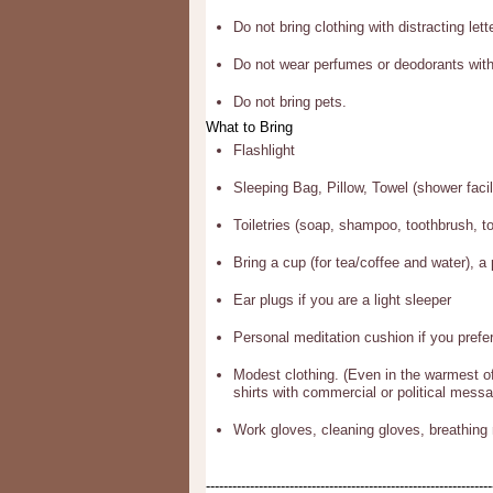
Do not bring clothing with distracting lett
Do not wear perfumes or deodorants with
Do not bring pets.
What to Bring
Flashlight
Sleeping Bag, Pillow, Towel (shower facili
Toiletries (soap, shampoo, toothbrush, t
Bring a cup (for tea/coffee and water), a 
Ear plugs if you are a light sleeper
Personal meditation cushion if you pref
Modest clothing. (Even in the warmest of
shirts with commercial or political messa
Work gloves, cleaning gloves, breathing 
-----------------------------------------------------------------