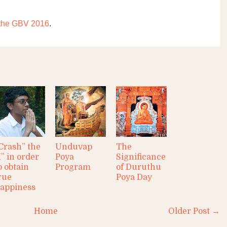
r the GBV 2016
.
Crash” the
Unduvap
The
I” in order
Poya
Significance
o obtain
Program
of Duruthu
rue
Poya Day
appiness
Home
Older Post →