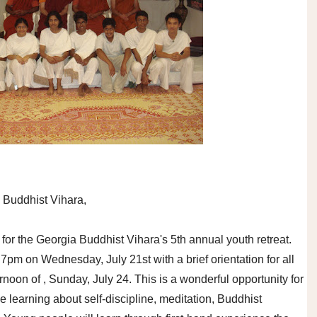
 Buddhist Vihara,
or the Georgia Buddhist Vihara's 5th annual youth retreat.
t 7pm on Wednesday, July 21st with a brief orientation for all
rnoon of , Sunday, July 24. This is a wonderful opportunity for
 learning about self-discipline, meditation, Buddhist