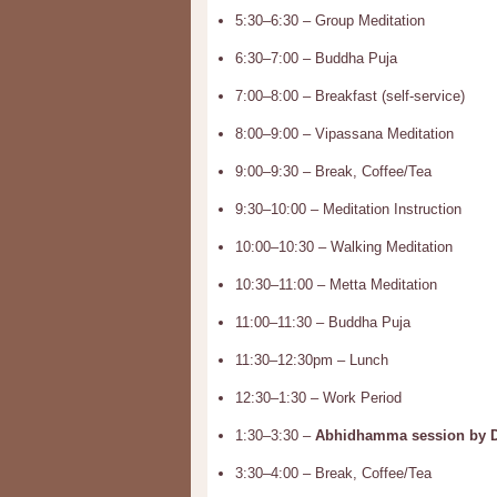
5:30–6:30 – Group Meditation
6:30–7:00 – Buddha Puja
7:00–8:00 – Breakfast (self-service)
8:00–9:00 – Vipassana Meditation
9:00–9:30 – Break, Coffee/Tea
9:30–10:00 – Meditation Instruction
10:00–10:30 – Walking Meditation
10:30–11:00 – Metta Meditation
11:00–11:30 – Buddha Puja
11:30–12:30pm – Lunch
12:30–1:30 – Work Period
1:30–3:30 –
Abhidhamma session by Dr
3:30–4:00 – Break, Coffee/Tea