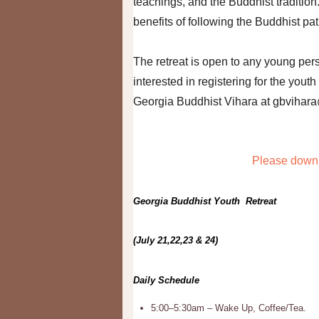
teachings, and the Buddhist tradition
benefits of following the Buddhist pa
The retreat is open to any young per
interested in registering for the youth
Georgia Buddhist Vihara at gbvihar
Please downl
Georgia Buddhist Youth Retreat
(July 21,22,23 & 24)
Daily Schedule
5:00–5:30am – Wake Up, Coffee/Tea.