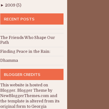
►
2009
(5)
RECENT POSTS
The Friends Who Shape Our
Path
Finding Peace in the Rain:
Dhamma
BLOGGER CREDITS
This website is hosted on
Blogger
.
Blogger Theme by
NewBloggerThemes.com and
the
template is altered from its
original form to Georgia